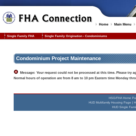
Home
Main Menu
Single Family FHA
Single Family Origination
›
Condominiums
Condominium Project Maintenance
Message:
Your request could not be processed at this time. Please try aga
Normal hours of operation are from 8 am to 10 pm Eastern time Monday thro
HSG/FHA Home Pa
HUD Multifamily Housing Page
|
H
HUD Single Fami