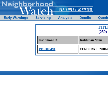
Early Warnings
Servicing
Analysis
Details
Queri
TITL
(250
Institution ID:
Institution Name:
1996300491
CENDERA FUNDIN