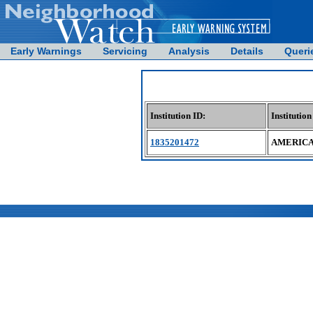
Early Warnings
Servicing
Analysis
Details
Queri
Institution ID:
Institutio
1835201472
AMERICA