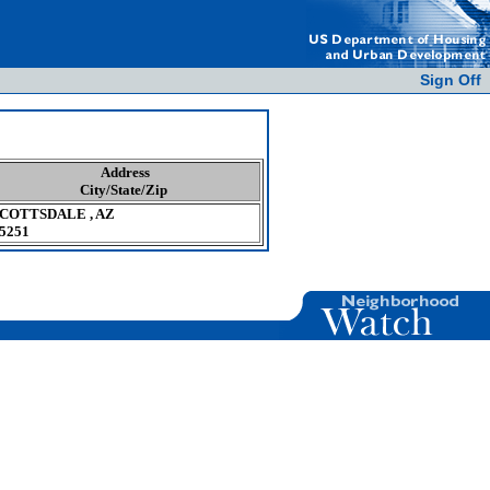
Sign Off
Address
City/State/Zip
COTTSDALE , AZ
5251