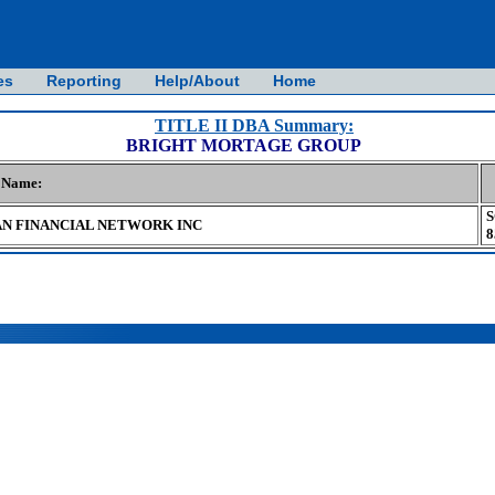
es
Reporting
Help/About
Home
TITLE II DBA Summary:
BRIGHT MORTAGE GROUP
n Name:
S
N FINANCIAL NETWORK INC
8