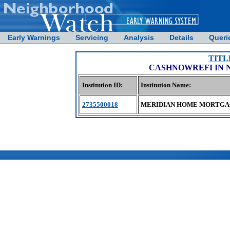
Early Warnings
Servicing
Analysis
Details
Queri
TITL
CASHNOWREFI IN 
Institution ID:
Institution Name:
2735500018
MERIDIAN HOME MORTGA