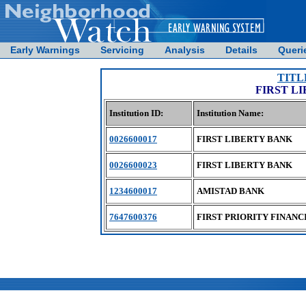
Early Warnings
Servicing
Analysis
Details
Queri
TITL
FIRST L
Institution ID:
Institution Name:
0026600017
FIRST LIBERTY BANK
0026600023
FIRST LIBERTY BANK
1234600017
AMISTAD BANK
7647600376
FIRST PRIORITY FINANC