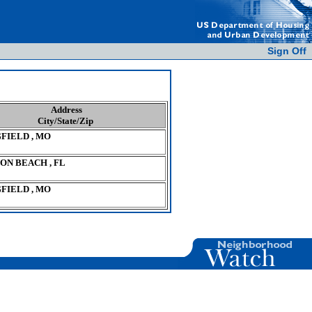
Sign Off
Address
City/State/Zip
FIELD , MO
ON BEACH , FL
FIELD , MO