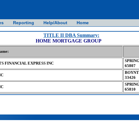
es
Reporting
Help/About
Home
TITLE II DBA Summary:
HOME MORTGAGE GROUP
Name:
SPRING
S FINANCIAL EXPRESS INC
65807
BOYNT
NC
33426
SPRING
NC
65810