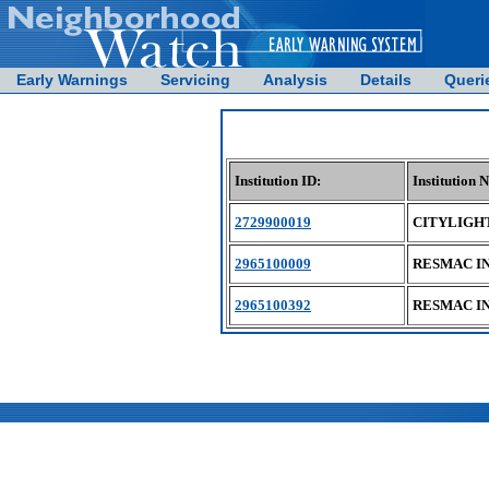
Early Warnings
Servicing
Analysis
Details
Queri
Institution ID:
Institution 
2729900019
CITYLIGHT
2965100009
RESMAC I
2965100392
RESMAC I