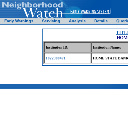
Early Warnings
Servicing
Analysis
Details
Queri
TITL
HOME
Institution ID:
Institution Name:
1022300471
HOME STATE BANK