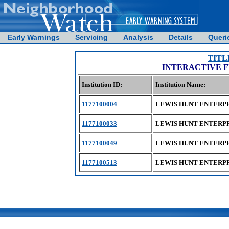
Early Warnings
Servicing
Analysis
Details
Queri
TITL
INTERACTIVE 
Institution ID:
Institution Name:
1177100004
LEWIS HUNT ENTERPR
1177100033
LEWIS HUNT ENTERPR
1177100049
LEWIS HUNT ENTERPR
1177100513
LEWIS HUNT ENTERPR