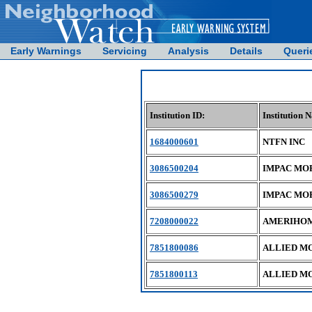
Early Warnings
Servicing
Analysis
Details
Queri
Institution ID:
Institution 
1684000601
NTFN INC
3086500204
IMPAC MO
3086500279
IMPAC MO
7208000022
AMERIHOM
7851800086
ALLIED M
7851800113
ALLIED M