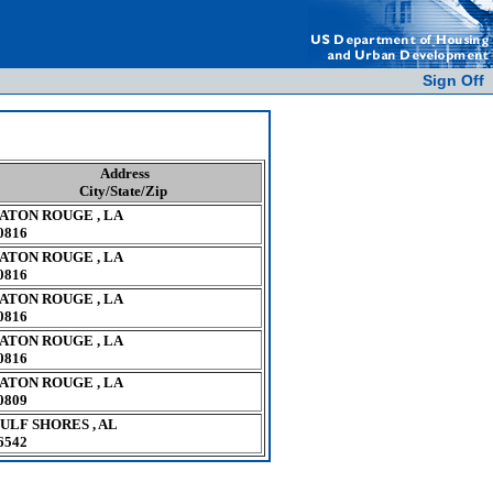
Sign Off
Address
City/State/Zip
ATON ROUGE , LA
0816
ATON ROUGE , LA
0816
ATON ROUGE , LA
0816
ATON ROUGE , LA
0816
ATON ROUGE , LA
0809
ULF SHORES , AL
6542