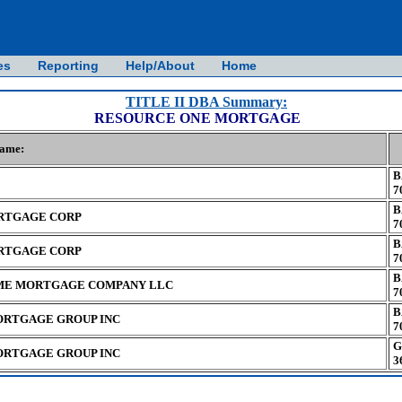
es
Reporting
Help/About
Home
TITLE II DBA Summary:
RESOURCE ONE MORTGAGE
Name:
B
7
B
RTGAGE CORP
7
B
RTGAGE CORP
7
B
E MORTGAGE COMPANY LLC
7
B
ORTGAGE GROUP INC
7
G
ORTGAGE GROUP INC
3