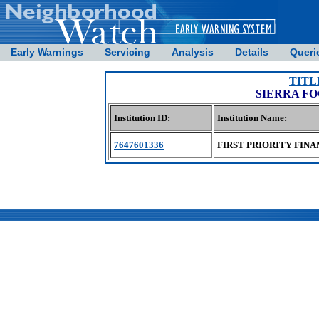
Early Warnings
Servicing
Analysis
Details
Queri
TITL
SIERRA FO
Institution ID:
Institution Name:
7647601336
FIRST PRIORITY FINA