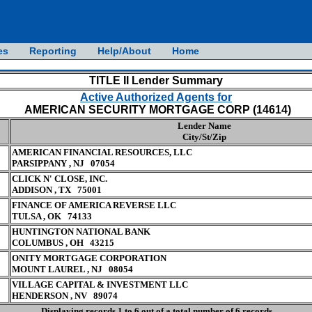
es
Reporting
Help/About
Home
TITLE II Lender Summary
Active Authorized Agents for
AMERICAN SECURITY MORTGAGE CORP (14614)
Lender Name
City/St/Zip
AMERICAN FINANCIAL RESOURCES, LLC
PARSIPPANY , NJ 07054
CLICK N' CLOSE, INC.
ADDISON , TX 75001
FINANCE OF AMERICA REVERSE LLC
TULSA , OK 74133
HUNTINGTON NATIONAL BANK
COLUMBUS , OH 43215
ONITY MORTGAGE CORPORATION
MOUNT LAUREL , NJ 08054
VILLAGE CAPITAL & INVESTMENT LLC
HENDERSON , NV 89074
Displaying records 1 to 6 out of a total number of 6 records