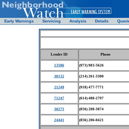
Early Warnings
Servicing
Analysis
Details
Queri
Lender ID
Phone
13586
(973) 983-5626
38132
(214) 261-3300
21249
(918) 477-7771
71247
(614) 480-2797
30275
(856) 288-3874
24441
(856) 206-0421