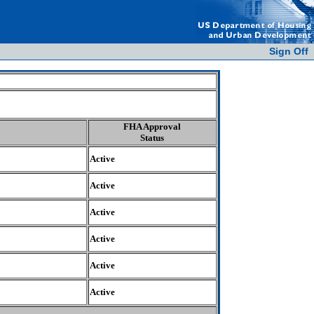
Sign Off
FHA Approval
Status
Active
Active
Active
Active
Active
Active