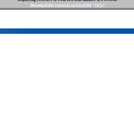
Download this report to an Excel file
[
Help
]