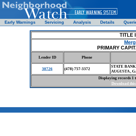
Early Warnings
Servicing
Analysis
Details
Queri
TITLE 
Merge
PRIMARY CAPITA
Lender ID
Phone
STATE BANK
30726
(478) 757-3372
AUGUSTA , G
Displaying records 1 t
Download this 