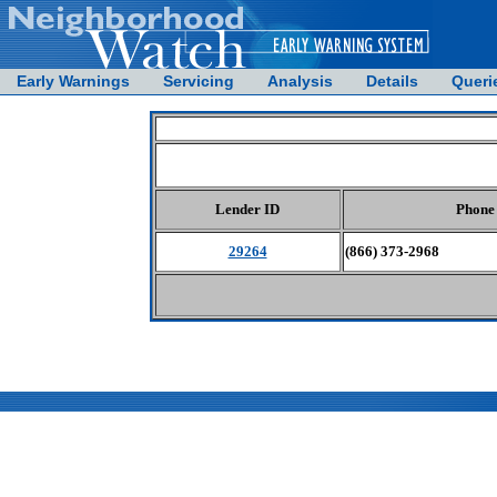
Early Warnings
Servicing
Analysis
Details
Queri
Lender ID
Phone
29264
(866) 373-2968