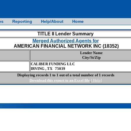
es
Reporting
Help/About
Home
TITLE II Lender Summary
Merged Authorized Agents for
AMERICAN FINANCIAL NETWORK INC (18352)
Lender Name
City/St/Zip
CALIBER FUNDING LLC
IRVING , TX 75039
Displaying records 1 to 1 out of a total number of 1 records
Download this report to an Excel file
[
Help
]