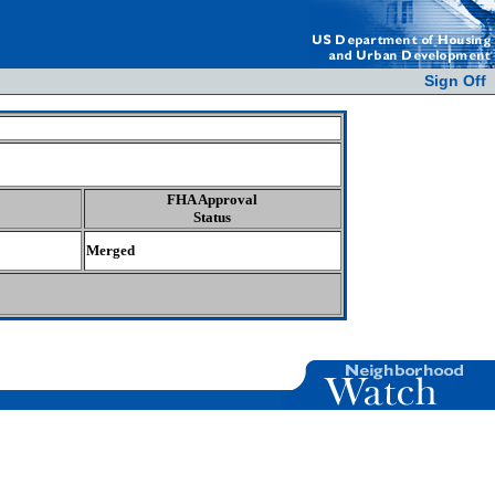
Sign Off
FHA Approval
Status
Merged