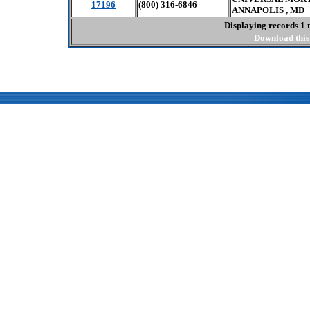
17196
(800) 316-6846
ANNAPOLIS , MD 
Displaying records 1 t
Download this 