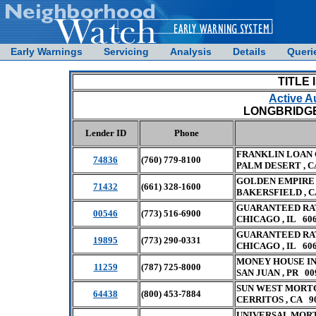
Early Warnings
Servicing
Analysis
Details
Queri
TITLE 
Active A
LONGBRIDGE 
Lender ID
Phone
FRANKLIN LOAN
74836
(760) 779-8100
PALM DESERT , C
GOLDEN EMPIRE
71432
(661) 328-1600
BAKERSFIELD , C
GUARANTEED RAT
00546
(773) 516-6900
CHICAGO , IL 60
GUARANTEED RA
19895
(773) 290-0331
CHICAGO , IL 60
MONEY HOUSE I
11259
(787) 725-8000
SAN JUAN , PR 00
SUN WEST MORT
64438
(800) 453-7884
CERRITOS , CA 9
UNIVERSAL MORT