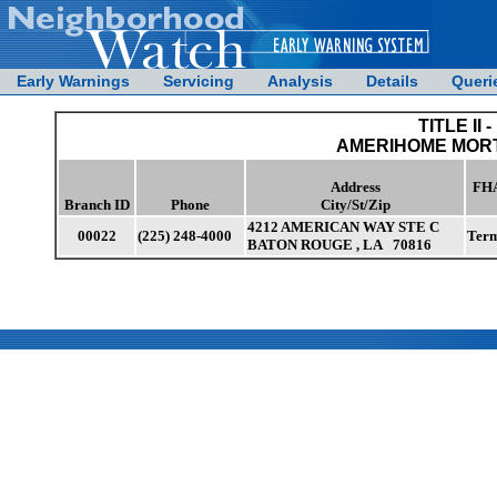
Early Warnings
Servicing
Analysis
Details
Queri
TITLE II -
AMERIHOME MOR
Address
FHA
Branch ID
Phone
City/St/Zip
4212 AMERICAN WAY STE C
00022
(225) 248-4000
Term
BATON ROUGE , LA 70816