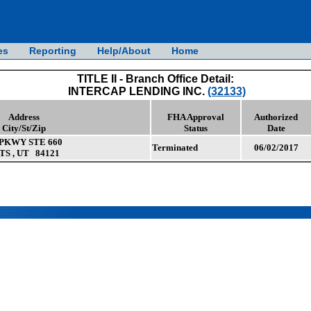
es
Reporting
Help/About
Home
TITLE II - Branch Office Detail:
INTERCAP LENDING INC.
(32133)
Address
FHA Approval
Authorized
City/St/Zip
Status
Date
PKWY STE 660
Terminated
06/02/2017
 , UT 84121