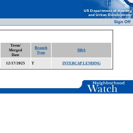
Sign Off
Term/
Branch
Merged
DBA
Type
Date
12/17/2025
T
INTERCAP LENDING