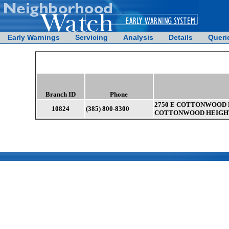
Early Warnings
Servicing
Analysis
Details
Queri
Branch ID
Phone
2750 E COTTONWOOD 
10824
(385) 800-8300
COTTONWOOD HEIGHTS