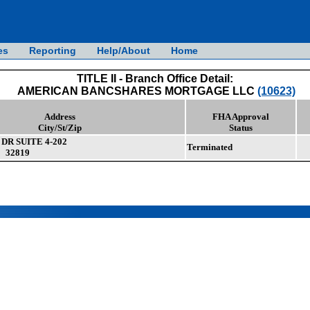
es
Reporting
Help/About
Home
TITLE II - Branch Office Detail:
AMERICAN BANCSHARES MORTGAGE LLC
(10623)
Address
FHA Approval
City/St/Zip
Status
DR SUITE 4-202
Terminated
 32819