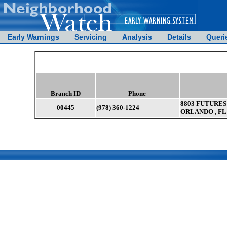
Early Warnings
Servicing
Analysis
Details
Queri
Branch ID
Phone
8803 FUTURES 
00445
(978) 360-1224
ORLANDO , FL