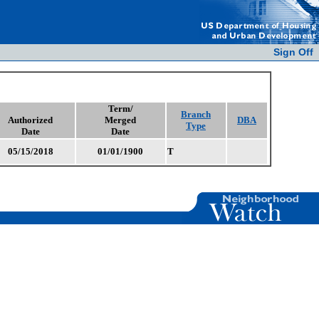
Sign Off
Term/
Branch
Authorized
Merged
DBA
Type
Date
Date
05/15/2018
01/01/1900
T