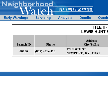
Early Warnings
Servicing
Analysis
Details
Queri
TITLE II -
LEWIS HUNT 
Address
Branch ID
Phone
City/St/Zip
222 E 6TH ST
00056
(859) 431-4110
NEWPORT , KY 41071