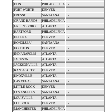
FLINT
PHILADELPHIA
-
FORT WORTH
DENVER
-
FRESNO
SANTA ANA
-
GRAND RAPIDS
PHILADELPHIA
-
GREENSBORO
ATLANTA
-
HARTFORD
PHILADELPHIA
-
HELENA
DENVER
-
HONOLULU
SANTA ANA
-
HOUSTON
DENVER
-
INDIANAPOLIS
ATLANTA
-
JACKSON
ATLANTA
-
JACKSONVILLE
ATLANTA
-
KANSAS CITY
DENVER
-
KNOXVILLE
ATLANTA
-
LAS VEGAS
SANTA ANA
-
LITTLE ROCK
DENVER
-
LOS ANGELES
SANTA ANA
-
LOUISVILLE
ATLANTA
-
LUBBOCK
DENVER
-
MANCHESTER
PHILADELPHIA
-