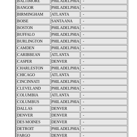
BALTIMORE
PHILADELPHIA
-
BANGOR
PHILADELPHIA
-
BIRMINGHAM
ATLANTA
-
BOISE
SANTA ANA
-
BOSTON
PHILADELPHIA
-
BUFFALO
PHILADELPHIA
-
BURLINGTON
PHILADELPHIA
-
CAMDEN
PHILADELPHIA
-
CARIBBEAN
ATLANTA
-
CASPER
DENVER
-
CHARLESTON
PHILADELPHIA
-
CHICAGO
ATLANTA
-
CINCINNATI
PHILADELPHIA
-
CLEVELAND
PHILADELPHIA
-
COLUMBIA
ATLANTA
-
COLUMBUS
PHILADELPHIA
-
DALLAS
DENVER
-
DENVER
DENVER
-
DES MOINES
DENVER
-
DETROIT
PHILADELPHIA
-
FARGO
DENVER
-