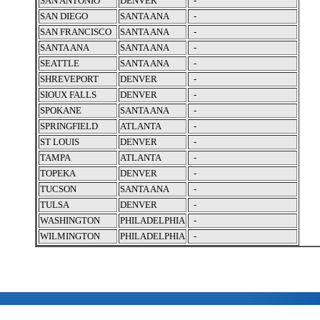
SAN ANTONIO
DENVER
-
SAN DIEGO
SANTA ANA
-
SAN FRANCISCO
SANTA ANA
-
SANTA ANA
SANTA ANA
-
SEATTLE
SANTA ANA
-
SHREVEPORT
DENVER
-
SIOUX FALLS
DENVER
-
SPOKANE
SANTA ANA
-
SPRINGFIELD
ATLANTA
-
ST LOUIS
DENVER
-
TAMPA
ATLANTA
-
TOPEKA
DENVER
-
TUCSON
SANTA ANA
-
TULSA
DENVER
-
WASHINGTON
PHILADELPHIA
-
WILMINGTON
PHILADELPHIA
-