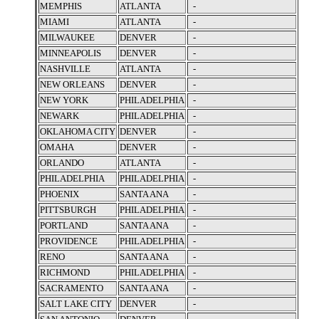
MEMPHIS
ATLANTA
-
MIAMI
ATLANTA
-
MILWAUKEE
DENVER
-
MINNEAPOLIS
DENVER
-
NASHVILLE
ATLANTA
-
NEW ORLEANS
DENVER
-
NEW YORK
PHILADELPHIA
-
NEWARK
PHILADELPHIA
-
OKLAHOMA CITY
DENVER
-
OMAHA
DENVER
-
ORLANDO
ATLANTA
-
PHILADELPHIA
PHILADELPHIA
-
PHOENIX
SANTA ANA
-
PITTSBURGH
PHILADELPHIA
-
PORTLAND
SANTA ANA
-
PROVIDENCE
PHILADELPHIA
-
RENO
SANTA ANA
-
RICHMOND
PHILADELPHIA
-
SACRAMENTO
SANTA ANA
-
SALT LAKE CITY
DENVER
-