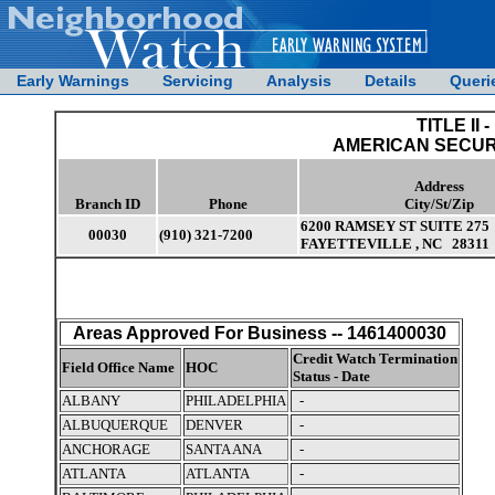
Early Warnings
Servicing
Analysis
Details
Queri
TITLE II -
AMERICAN SECUR
Address
Branch ID
Phone
City/St/Zip
6200 RAMSEY ST SUITE 275
00030
(910) 321-7200
FAYETTEVILLE , NC 28311
Areas Approved For Business -- 1461400030
Credit Watch Termination
Field Office Name
HOC
Status - Date
ALBANY
PHILADELPHIA
-
ALBUQUERQUE
DENVER
-
ANCHORAGE
SANTA ANA
-
ATLANTA
ATLANTA
-