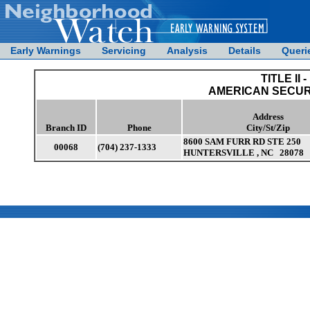
Early Warnings
Servicing
Analysis
Details
Queri
TITLE II -
AMERICAN SECUR
Address
Branch ID
Phone
City/St/Zip
8600 SAM FURR RD STE 250
00068
(704) 237-1333
HUNTERSVILLE , NC 28078