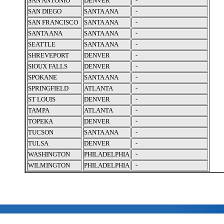
SAN ANTONIO
DENVER
-
SAN DIEGO
SANTA ANA
-
SAN FRANCISCO
SANTA ANA
-
SANTA ANA
SANTA ANA
-
SEATTLE
SANTA ANA
-
SHREVEPORT
DENVER
-
SIOUX FALLS
DENVER
-
SPOKANE
SANTA ANA
-
SPRINGFIELD
ATLANTA
-
ST LOUIS
DENVER
-
TAMPA
ATLANTA
-
TOPEKA
DENVER
-
TUCSON
SANTA ANA
-
TULSA
DENVER
-
WASHINGTON
PHILADELPHIA
-
WILMINGTON
PHILADELPHIA
-