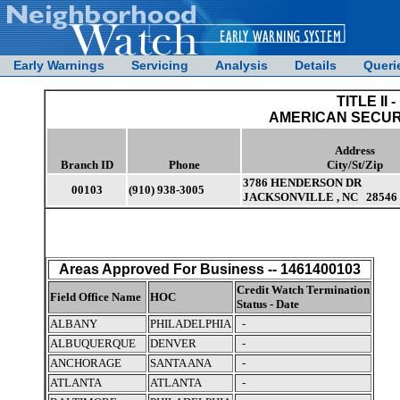
Early Warnings
Servicing
Analysis
Details
Queri
TITLE II -
AMERICAN SECUR
Address
Branch ID
Phone
City/St/Zip
3786 HENDERSON DR
00103
(910) 938-3005
JACKSONVILLE , NC 28546
Areas Approved For Business -- 1461400103
Credit Watch Termination
Field Office Name
HOC
Status - Date
ALBANY
PHILADELPHIA
-
ALBUQUERQUE
DENVER
-
ANCHORAGE
SANTA ANA
-
ATLANTA
ATLANTA
-