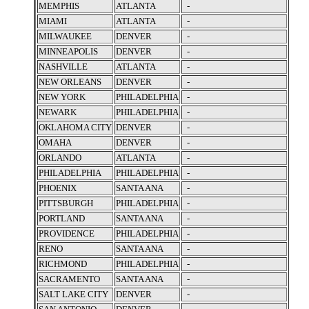
MEMPHIS
ATLANTA
-
MIAMI
ATLANTA
-
MILWAUKEE
DENVER
-
MINNEAPOLIS
DENVER
-
NASHVILLE
ATLANTA
-
NEW ORLEANS
DENVER
-
NEW YORK
PHILADELPHIA
-
NEWARK
PHILADELPHIA
-
OKLAHOMA CITY
DENVER
-
OMAHA
DENVER
-
ORLANDO
ATLANTA
-
PHILADELPHIA
PHILADELPHIA
-
PHOENIX
SANTA ANA
-
PITTSBURGH
PHILADELPHIA
-
PORTLAND
SANTA ANA
-
PROVIDENCE
PHILADELPHIA
-
RENO
SANTA ANA
-
RICHMOND
PHILADELPHIA
-
SACRAMENTO
SANTA ANA
-
SALT LAKE CITY
DENVER
-