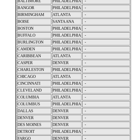
BALTIMORE
PHILADELPHIA
-
BANGOR
PHILADELPHIA
-
BIRMINGHAM
ATLANTA
-
BOISE
SANTA ANA
-
BOSTON
PHILADELPHIA
-
BUFFALO
PHILADELPHIA
-
BURLINGTON
PHILADELPHIA
-
CAMDEN
PHILADELPHIA
-
CARIBBEAN
ATLANTA
-
CASPER
DENVER
-
CHARLESTON
PHILADELPHIA
-
CHICAGO
ATLANTA
-
CINCINNATI
PHILADELPHIA
-
CLEVELAND
PHILADELPHIA
-
COLUMBIA
ATLANTA
-
COLUMBUS
PHILADELPHIA
-
DALLAS
DENVER
-
DENVER
DENVER
-
DES MOINES
DENVER
-
DETROIT
PHILADELPHIA
-
FARGO
DENVER
-