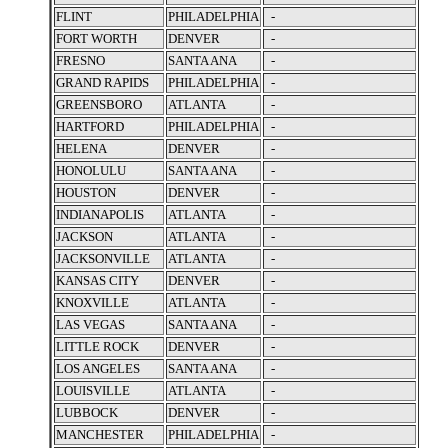
FLINT
PHILADELPHIA
-
FORT WORTH
DENVER
-
FRESNO
SANTA ANA
-
GRAND RAPIDS
PHILADELPHIA
-
GREENSBORO
ATLANTA
-
HARTFORD
PHILADELPHIA
-
HELENA
DENVER
-
HONOLULU
SANTA ANA
-
HOUSTON
DENVER
-
INDIANAPOLIS
ATLANTA
-
JACKSON
ATLANTA
-
JACKSONVILLE
ATLANTA
-
KANSAS CITY
DENVER
-
KNOXVILLE
ATLANTA
-
LAS VEGAS
SANTA ANA
-
LITTLE ROCK
DENVER
-
LOS ANGELES
SANTA ANA
-
LOUISVILLE
ATLANTA
-
LUBBOCK
DENVER
-
MANCHESTER
PHILADELPHIA
-