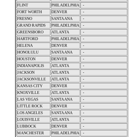
FLINT
PHILADELPHIA
-
FORT WORTH
DENVER
-
FRESNO
SANTA ANA
-
GRAND RAPIDS
PHILADELPHIA
-
GREENSBORO
ATLANTA
-
HARTFORD
PHILADELPHIA
-
HELENA
DENVER
-
HONOLULU
SANTA ANA
-
HOUSTON
DENVER
-
INDIANAPOLIS
ATLANTA
-
JACKSON
ATLANTA
-
JACKSONVILLE
ATLANTA
-
KANSAS CITY
DENVER
-
KNOXVILLE
ATLANTA
-
LAS VEGAS
SANTA ANA
-
LITTLE ROCK
DENVER
-
LOS ANGELES
SANTA ANA
-
LOUISVILLE
ATLANTA
-
LUBBOCK
DENVER
-
MANCHESTER
PHILADELPHIA
-