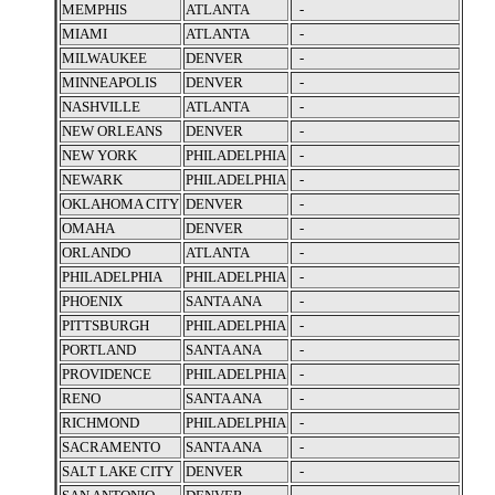
MEMPHIS
ATLANTA
-
MIAMI
ATLANTA
-
MILWAUKEE
DENVER
-
MINNEAPOLIS
DENVER
-
NASHVILLE
ATLANTA
-
NEW ORLEANS
DENVER
-
NEW YORK
PHILADELPHIA
-
NEWARK
PHILADELPHIA
-
OKLAHOMA CITY
DENVER
-
OMAHA
DENVER
-
ORLANDO
ATLANTA
-
PHILADELPHIA
PHILADELPHIA
-
PHOENIX
SANTA ANA
-
PITTSBURGH
PHILADELPHIA
-
PORTLAND
SANTA ANA
-
PROVIDENCE
PHILADELPHIA
-
RENO
SANTA ANA
-
RICHMOND
PHILADELPHIA
-
SACRAMENTO
SANTA ANA
-
SALT LAKE CITY
DENVER
-