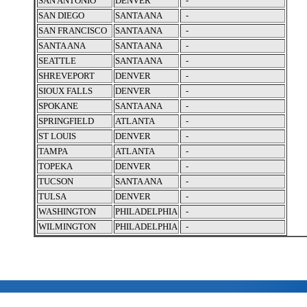
SAN ANTONIO
DENVER
-
SAN DIEGO
SANTA ANA
-
SAN FRANCISCO
SANTA ANA
-
SANTA ANA
SANTA ANA
-
SEATTLE
SANTA ANA
-
SHREVEPORT
DENVER
-
SIOUX FALLS
DENVER
-
SPOKANE
SANTA ANA
-
SPRINGFIELD
ATLANTA
-
ST LOUIS
DENVER
-
TAMPA
ATLANTA
-
TOPEKA
DENVER
-
TUCSON
SANTA ANA
-
TULSA
DENVER
-
WASHINGTON
PHILADELPHIA
-
WILMINGTON
PHILADELPHIA
-