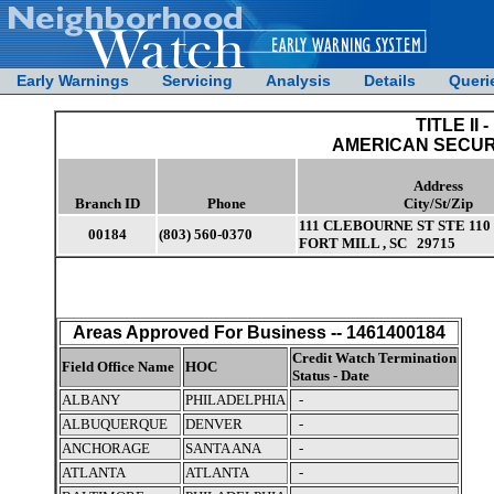
Early Warnings
Servicing
Analysis
Details
Queri
TITLE II -
AMERICAN SECUR
Address
Branch ID
Phone
City/St/Zip
111 CLEBOURNE ST STE 110
00184
(803) 560-0370
FORT MILL , SC 29715
Areas Approved For Business -- 1461400184
Credit Watch Termination
Field Office Name
HOC
Status - Date
ALBANY
PHILADELPHIA
-
ALBUQUERQUE
DENVER
-
ANCHORAGE
SANTA ANA
-
ATLANTA
ATLANTA
-