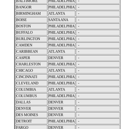
BALTIMORE
PHILADELPHIA
-
BANGOR
PHILADELPHIA
-
BIRMINGHAM
ATLANTA
-
BOISE
SANTA ANA
-
BOSTON
PHILADELPHIA
-
BUFFALO
PHILADELPHIA
-
BURLINGTON
PHILADELPHIA
-
CAMDEN
PHILADELPHIA
-
CARIBBEAN
ATLANTA
-
CASPER
DENVER
-
CHARLESTON
PHILADELPHIA
-
CHICAGO
ATLANTA
-
CINCINNATI
PHILADELPHIA
-
CLEVELAND
PHILADELPHIA
-
COLUMBIA
ATLANTA
-
COLUMBUS
PHILADELPHIA
-
DALLAS
DENVER
-
DENVER
DENVER
-
DES MOINES
DENVER
-
DETROIT
PHILADELPHIA
-
FARGO
DENVER
-