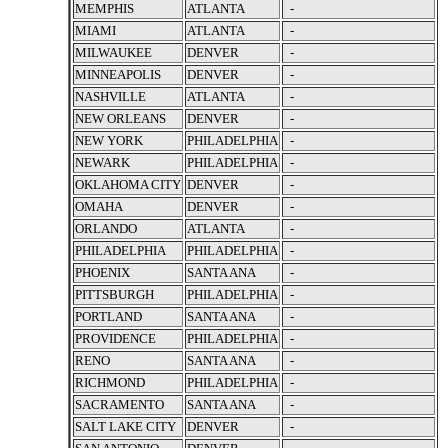
MEMPHIS
ATLANTA
-
MIAMI
ATLANTA
-
MILWAUKEE
DENVER
-
MINNEAPOLIS
DENVER
-
NASHVILLE
ATLANTA
-
NEW ORLEANS
DENVER
-
NEW YORK
PHILADELPHIA
-
NEWARK
PHILADELPHIA
-
OKLAHOMA CITY
DENVER
-
OMAHA
DENVER
-
ORLANDO
ATLANTA
-
PHILADELPHIA
PHILADELPHIA
-
PHOENIX
SANTA ANA
-
PITTSBURGH
PHILADELPHIA
-
PORTLAND
SANTA ANA
-
PROVIDENCE
PHILADELPHIA
-
RENO
SANTA ANA
-
RICHMOND
PHILADELPHIA
-
SACRAMENTO
SANTA ANA
-
SALT LAKE CITY
DENVER
-