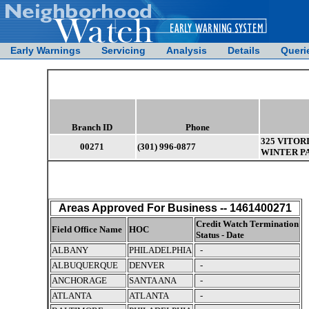
Early Warnings
Servicing
Analysis
Details
Queri
Branch ID
Phone
325 VITOR
00271
(301) 996-0877
WINTER PA
Areas Approved For Business -- 1461400271
Credit Watch Termination
Field Office Name
HOC
Status - Date
ALBANY
PHILADELPHIA
-
ALBUQUERQUE
DENVER
-
ANCHORAGE
SANTA ANA
-
ATLANTA
ATLANTA
-