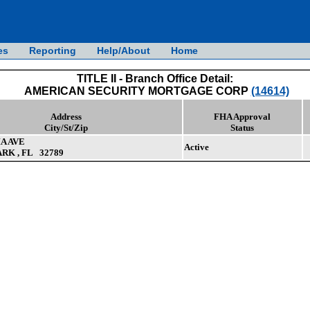
es
Reporting
Help/About
Home
TITLE II - Branch Office Detail:
AMERICAN SECURITY MORTGAGE CORP
(14614)
Address
FHA Approval
City/St/Zip
Status
IA AVE
Active
RK , FL 32789