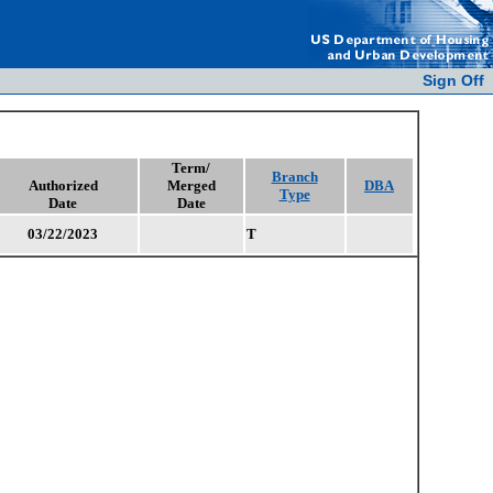
Sign Off
Term/
Branch
Authorized
Merged
DBA
Type
Date
Date
03/22/2023
T