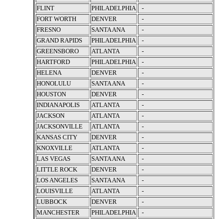
FLINT
PHILADELPHIA
-
FORT WORTH
DENVER
-
FRESNO
SANTA ANA
-
GRAND RAPIDS
PHILADELPHIA
-
GREENSBORO
ATLANTA
-
HARTFORD
PHILADELPHIA
-
HELENA
DENVER
-
HONOLULU
SANTA ANA
-
HOUSTON
DENVER
-
INDIANAPOLIS
ATLANTA
-
JACKSON
ATLANTA
-
JACKSONVILLE
ATLANTA
-
KANSAS CITY
DENVER
-
KNOXVILLE
ATLANTA
-
LAS VEGAS
SANTA ANA
-
LITTLE ROCK
DENVER
-
LOS ANGELES
SANTA ANA
-
LOUISVILLE
ATLANTA
-
LUBBOCK
DENVER
-
MANCHESTER
PHILADELPHIA
-