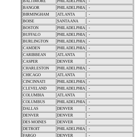
BALTIMORE
PHILADELPHIA
-
BANGOR
PHILADELPHIA
-
BIRMINGHAM
ATLANTA
-
BOISE
SANTA ANA
-
BOSTON
PHILADELPHIA
-
BUFFALO
PHILADELPHIA
-
BURLINGTON
PHILADELPHIA
-
CAMDEN
PHILADELPHIA
-
CARIBBEAN
ATLANTA
-
CASPER
DENVER
-
CHARLESTON
PHILADELPHIA
-
CHICAGO
ATLANTA
-
CINCINNATI
PHILADELPHIA
-
CLEVELAND
PHILADELPHIA
-
COLUMBIA
ATLANTA
-
COLUMBUS
PHILADELPHIA
-
DALLAS
DENVER
-
DENVER
DENVER
-
DES MOINES
DENVER
-
DETROIT
PHILADELPHIA
-
FARGO
DENVER
-