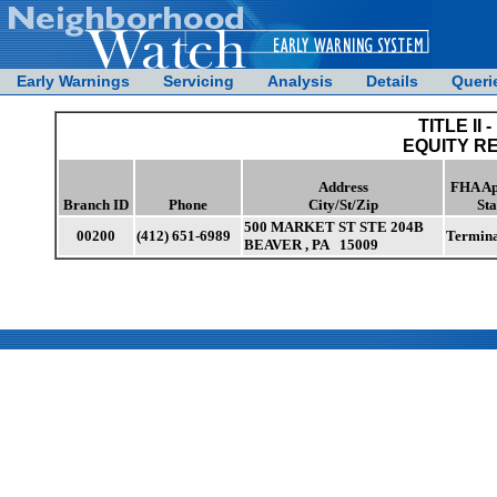
Early Warnings
Servicing
Analysis
Details
Queri
TITLE II -
EQUITY R
Address
FHA Ap
Branch ID
Phone
City/St/Zip
Sta
500 MARKET ST STE 204B
00200
(412) 651-6989
Termin
BEAVER , PA 15009