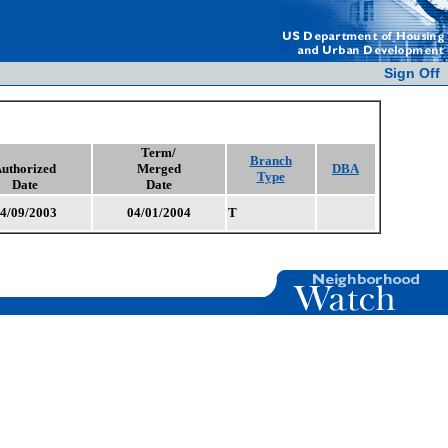
Sign Off
Term/
Branch
uthorized
Merged
DBA
Type
Date
Date
4/09/2003
04/01/2004
T