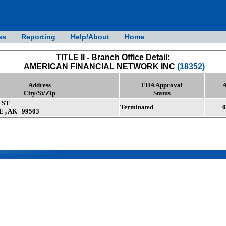
es
Reporting
Help/About
Home
TITLE II - Branch Office Detail:
AMERICAN FINANCIAL NETWORK INC
(18352)
Address
FHA Approval
A
City/St/Zip
Status
 ST
Terminated
0
, AK 99503