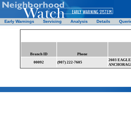
Early Warnings
Servicing
Analysis
Details
Queri
Branch ID
Phone
2603 EAGLE
00092
(907) 222-7605
ANCHORAGE 