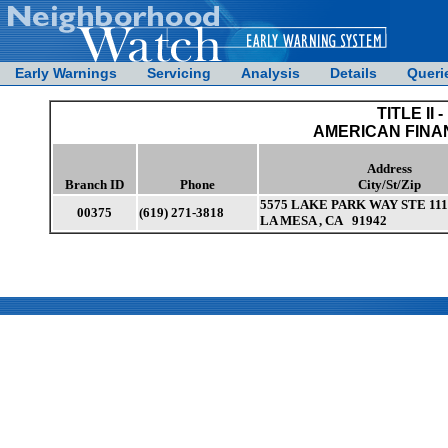
Early Warnings
Servicing
Analysis
Details
Queri
TITLE II -
AMERICAN FINA
Address
Branch ID
Phone
City/St/Zip
5575 LAKE PARK WAY STE 111
00375
(619) 271-3818
LA MESA , CA 91942