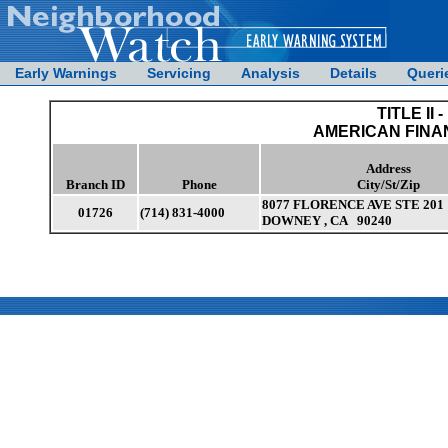
Early Warnings
Servicing
Analysis
Details
Queri
TITLE II -
AMERICAN FINA
Address
Branch ID
Phone
City/St/Zip
8077 FLORENCE AVE STE 201
01726
(714) 831-4000
DOWNEY , CA 90240