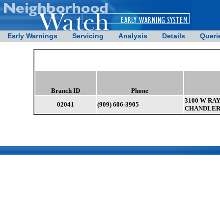
Early Warnings
Servicing
Analysis
Details
Queri
Branch ID
Phone
3100 W RAY
02041
(909) 606-3905
CHANDLER 