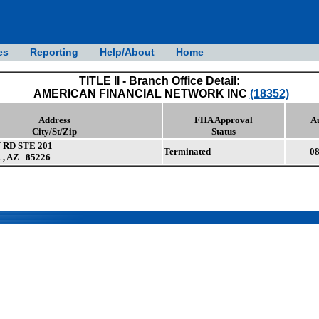
es
Reporting
Help/About
Home
TITLE II - Branch Office Detail:
AMERICAN FINANCIAL NETWORK INC
(18352)
Address
FHA Approval
A
City/St/Zip
Status
 RD STE 201
Terminated
08
, AZ 85226