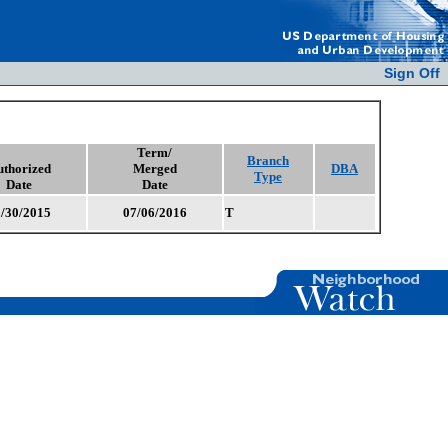
Sign Off
Term/
Branch
uthorized
Merged
DBA
Type
Date
Date
/30/2015
07/06/2016
T