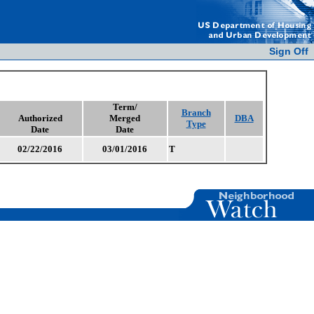
Sign Off
Term/
Branch
Authorized
Merged
DBA
Type
Date
Date
02/22/2016
03/01/2016
T