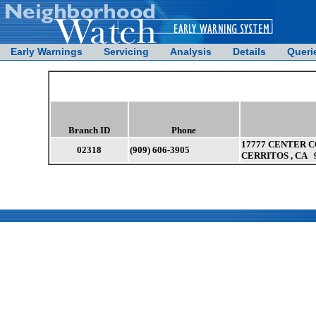
Early Warnings
Servicing
Analysis
Details
Queri
Branch ID
Phone
17777 CENTER C
02318
(909) 606-3905
CERRITOS , CA 