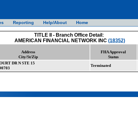
es
Reporting
Help/About
Home
TITLE II - Branch Office Detail:
AMERICAN FINANCIAL NETWORK INC
(18352)
Address
FHA Approval
City/St/Zip
Status
OURT DR N STE 15
Terminated
90703