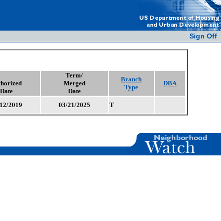
Sign Off
Term/
Branch
horized
Merged
DBA
Type
Date
Date
12/2019
03/21/2025
T