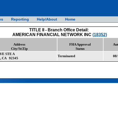
es
Reporting
Help/About
Home
TITLE II - Branch Office Detail:
AMERICAN FINANCIAL NETWORK INC
(18352)
Address
FHA Approval
Aut
City/St/Zip
Status
AVE STE A
Terminated
08/
, CA 92345