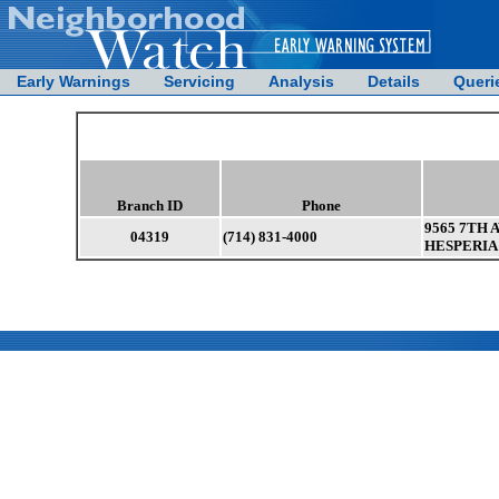
Early Warnings
Servicing
Analysis
Details
Queri
Branch ID
Phone
9565 7TH 
04319
(714) 831-4000
HESPERIA 