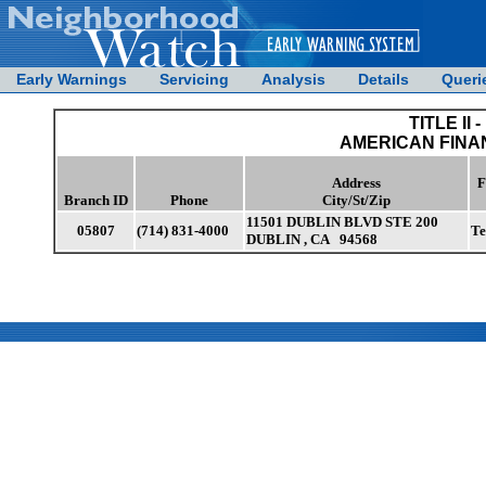
Early Warnings
Servicing
Analysis
Details
Queri
TITLE II -
AMERICAN FINA
Address
F
Branch ID
Phone
City/St/Zip
11501 DUBLIN BLVD STE 200
05807
(714) 831-4000
Te
DUBLIN , CA 94568