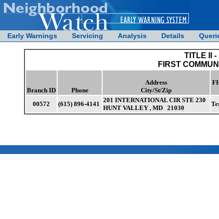
Early Warnings
Servicing
Analysis
Details
Queri
TITLE II -
FIRST COMMUN
Address
FH
Branch ID
Phone
City/St/Zip
201 INTERNATIONAL CIR STE 230
00572
(615) 896-4141
Te
HUNT VALLEY , MD 21030