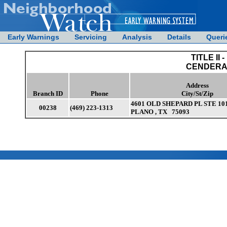
Early Warnings
Servicing
Analysis
Details
Queri
TITLE II -
CENDERA 
Address
Branch ID
Phone
City/St/Zip
4601 OLD SHEPARD PL STE 10
00238
(469) 223-1313
PLANO , TX 75093