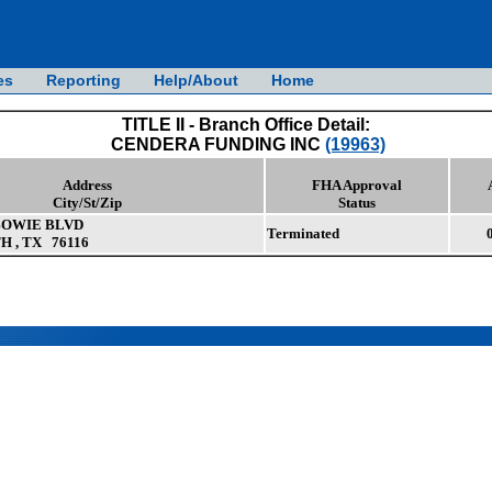
es
Reporting
Help/About
Home
TITLE II - Branch Office Detail:
CENDERA FUNDING INC
(19963)
Address
FHA Approval
City/St/Zip
Status
BOWIE BLVD
Terminated
 , TX 76116