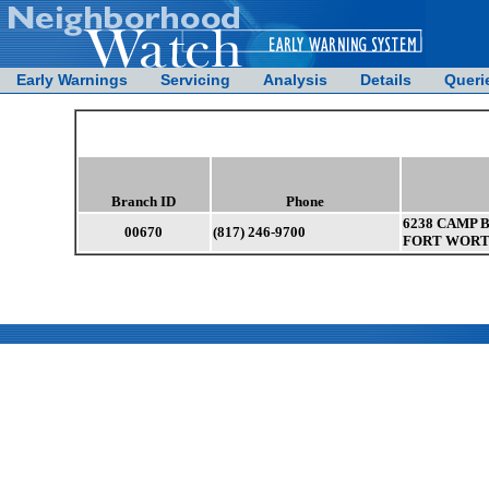
Early Warnings
Servicing
Analysis
Details
Queri
Branch ID
Phone
6238 CAMP 
00670
(817) 246-9700
FORT WORTH