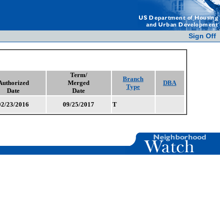
Sign Off
Term/
Branch
Authorized
Merged
DBA
Type
Date
Date
02/23/2016
09/25/2017
T