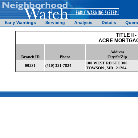
Early Warnings
Servicing
Analysis
Details
Queri
TITLE II -
ACRE MORTGAGE
Address
Branch ID
Phone
City/St/Zip
100 WEST RD STE 300
00531
(410) 321-7824
TOWSON , MD 21204