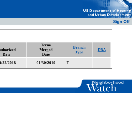
Sign Off
Term/
Branch
uthorized
Merged
DBA
Type
Date
Date
6/22/2018
01/30/2019
T