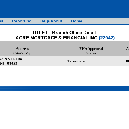
es
Reporting
Help/About
Home
TITLE II - Branch Office Detail:
ACRE MORTGAGE & FINANCIAL INC
(22942)
Address
FHA Approval
A
City/St/Zip
Status
3 N STE 104
Terminated
0
NJ 08053