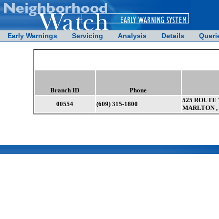
Early Warnings
Servicing
Analysis
Details
Queri
Branch ID
Phone
525 ROUTE 7
00554
(609) 315-1800
MARLTON , 