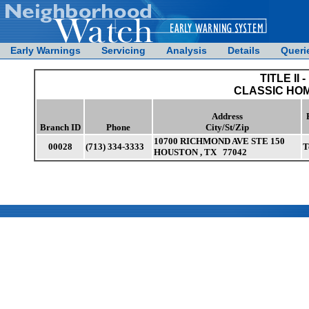
Early Warnings
Servicing
Analysis
Details
Queri
TITLE II -
CLASSIC HOM
Address
Branch ID
Phone
City/St/Zip
10700 RICHMOND AVE STE 150
00028
(713) 334-3333
T
HOUSTON , TX 77042