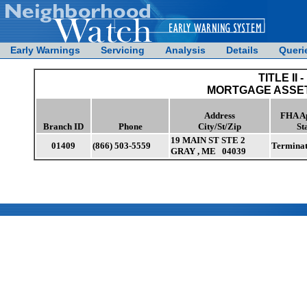
Early Warnings
Servicing
Analysis
Details
Queri
TITLE II -
MORTGAGE ASSET
Address
FHA A
Branch ID
Phone
City/St/Zip
St
19 MAIN ST STE 2
01409
(866) 503-5559
Termina
GRAY , ME 04039