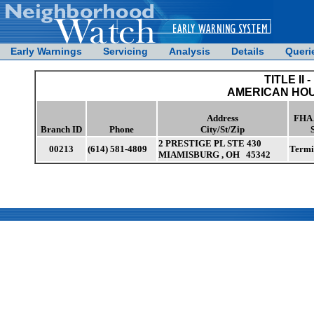
Early Warnings
Servicing
Analysis
Details
Queri
TITLE II -
AMERICAN HOU
Address
FHA 
Branch ID
Phone
City/St/Zip
2 PRESTIGE PL STE 430
00213
(614) 581-4809
Termi
MIAMISBURG , OH 45342