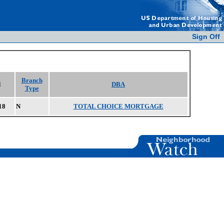
Sign Off
Branch
d
DBA
Type
18
N
TOTAL CHOICE MORTGAGE