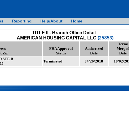
es
Reporting
Help/About
Home
TITLE II - Branch Office Detail:
AMERICAN HOUSING CAPITAL LLC
(25853)
Term/
ress
FHA Approval
Authorized
Merge
St/Zip
Status
Date
Date
D STE B
Terminated
04/26/2018
10/02/20
55