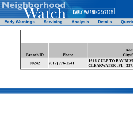
Early Warnings
Servicing
Analysis
Details
Queri
Add
Branch ID
Phone
City/
1616 GULF TO BAY BLV
00242
(817) 776-1541
CLEARWATER , FL 337