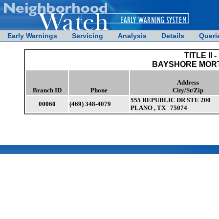
Early Warnings
Servicing
Analysis
Details
Queri
TITLE II -
BAYSHORE MORT
Address
Branch ID
Phone
City/St/Zip
555 REPUBLIC DR STE 200
00060
(469) 348-4079
PLANO , TX 75074