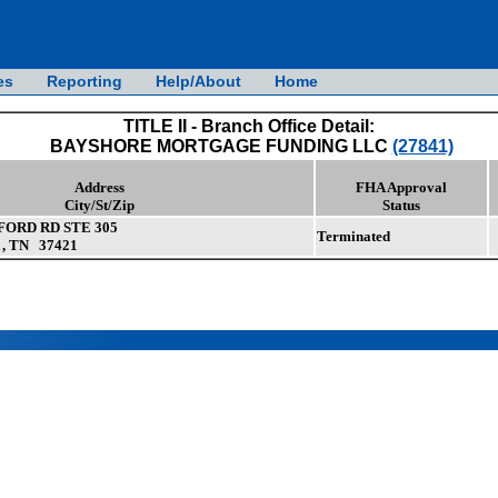
es
Reporting
Help/About
Home
TITLE II - Branch Office Detail:
BAYSHORE MORTGAGE FUNDING LLC
(27841)
Address
FHA Approval
City/St/Zip
Status
ORD RD STE 305
Terminated
 TN 37421