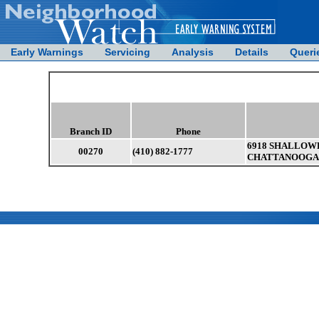
Early Warnings
Servicing
Analysis
Details
Queri
Branch ID
Phone
6918 SHALLOWF
00270
(410) 882-1777
CHATTANOOGA ,