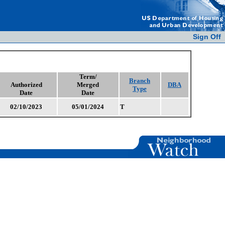
Sign Off
Term/
Branch
Authorized
Merged
DBA
Type
Date
Date
02/10/2023
05/01/2024
T