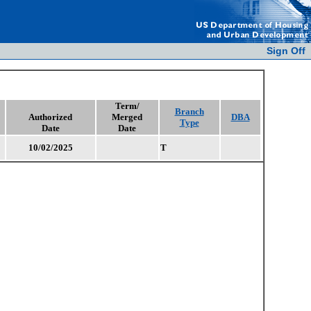
Sign Off
Term/
Branch
Authorized
Merged
DBA
Type
Date
Date
10/02/2025
T