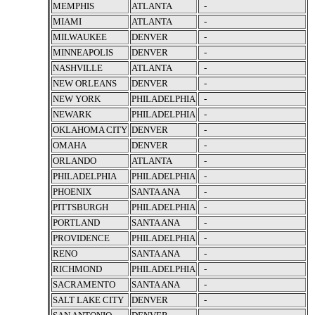
MEMPHIS
ATLANTA
-
MIAMI
ATLANTA
-
MILWAUKEE
DENVER
-
MINNEAPOLIS
DENVER
-
NASHVILLE
ATLANTA
-
NEW ORLEANS
DENVER
-
NEW YORK
PHILADELPHIA
-
NEWARK
PHILADELPHIA
-
OKLAHOMA CITY
DENVER
-
OMAHA
DENVER
-
ORLANDO
ATLANTA
-
PHILADELPHIA
PHILADELPHIA
-
PHOENIX
SANTA ANA
-
PITTSBURGH
PHILADELPHIA
-
PORTLAND
SANTA ANA
-
PROVIDENCE
PHILADELPHIA
-
RENO
SANTA ANA
-
RICHMOND
PHILADELPHIA
-
SACRAMENTO
SANTA ANA
-
SALT LAKE CITY
DENVER
-