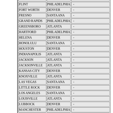
FLINT
PHILADELPHIA
-
FORT WORTH
DENVER
-
FRESNO
SANTA ANA
-
GRAND RAPIDS
PHILADELPHIA
-
GREENSBORO
ATLANTA
-
HARTFORD
PHILADELPHIA
-
HELENA
DENVER
-
HONOLULU
SANTA ANA
-
HOUSTON
DENVER
-
INDIANAPOLIS
ATLANTA
-
JACKSON
ATLANTA
-
JACKSONVILLE
ATLANTA
-
KANSAS CITY
DENVER
-
KNOXVILLE
ATLANTA
-
LAS VEGAS
SANTA ANA
-
LITTLE ROCK
DENVER
-
LOS ANGELES
SANTA ANA
-
LOUISVILLE
ATLANTA
-
LUBBOCK
DENVER
-
MANCHESTER
PHILADELPHIA
-