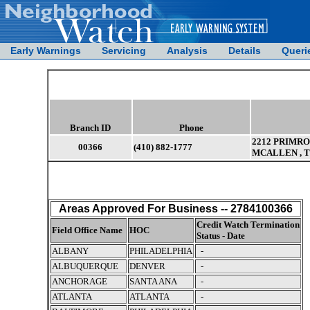
Early Warnings
Servicing
Analysis
Details
Queri
Branch ID
Phone
2212 PRIMRO
00366
(410) 882-1777
MCALLEN , T
Areas Approved For Business -- 2784100366
Credit Watch Termination
Field Office Name
HOC
Status - Date
ALBANY
PHILADELPHIA
-
ALBUQUERQUE
DENVER
-
ANCHORAGE
SANTA ANA
-
ATLANTA
ATLANTA
-