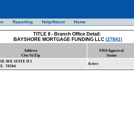
es
Reporting
Help/About
Home
TITLE II - Branch Office Detail:
BAYSHORE MORTGAGE FUNDING LLC
(27841)
Address
FHA Approval
City/St/Zip
Status
SE AVE SUITE D 5
Active
X 78504