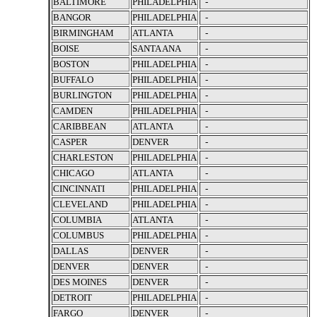
BALTIMORE
PHILADELPHIA
-
BANGOR
PHILADELPHIA
-
BIRMINGHAM
ATLANTA
-
BOISE
SANTA ANA
-
BOSTON
PHILADELPHIA
-
BUFFALO
PHILADELPHIA
-
BURLINGTON
PHILADELPHIA
-
CAMDEN
PHILADELPHIA
-
CARIBBEAN
ATLANTA
-
CASPER
DENVER
-
CHARLESTON
PHILADELPHIA
-
CHICAGO
ATLANTA
-
CINCINNATI
PHILADELPHIA
-
CLEVELAND
PHILADELPHIA
-
COLUMBIA
ATLANTA
-
COLUMBUS
PHILADELPHIA
-
DALLAS
DENVER
-
DENVER
DENVER
-
DES MOINES
DENVER
-
DETROIT
PHILADELPHIA
-
FARGO
DENVER
-