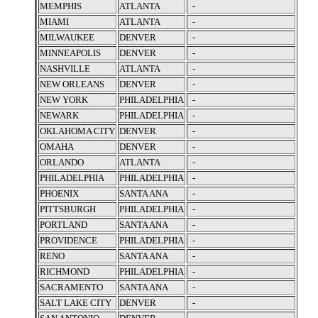
MEMPHIS
ATLANTA
-
MIAMI
ATLANTA
-
MILWAUKEE
DENVER
-
MINNEAPOLIS
DENVER
-
NASHVILLE
ATLANTA
-
NEW ORLEANS
DENVER
-
NEW YORK
PHILADELPHIA
-
NEWARK
PHILADELPHIA
-
OKLAHOMA CITY
DENVER
-
OMAHA
DENVER
-
ORLANDO
ATLANTA
-
PHILADELPHIA
PHILADELPHIA
-
PHOENIX
SANTA ANA
-
PITTSBURGH
PHILADELPHIA
-
PORTLAND
SANTA ANA
-
PROVIDENCE
PHILADELPHIA
-
RENO
SANTA ANA
-
RICHMOND
PHILADELPHIA
-
SACRAMENTO
SANTA ANA
-
SALT LAKE CITY
DENVER
-