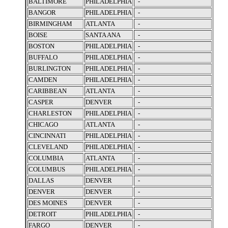
BALTIMORE
PHILADELPHIA
-
BANGOR
PHILADELPHIA
-
BIRMINGHAM
ATLANTA
-
BOISE
SANTA ANA
-
BOSTON
PHILADELPHIA
-
BUFFALO
PHILADELPHIA
-
BURLINGTON
PHILADELPHIA
-
CAMDEN
PHILADELPHIA
-
CARIBBEAN
ATLANTA
-
CASPER
DENVER
-
CHARLESTON
PHILADELPHIA
-
CHICAGO
ATLANTA
-
CINCINNATI
PHILADELPHIA
-
CLEVELAND
PHILADELPHIA
-
COLUMBIA
ATLANTA
-
COLUMBUS
PHILADELPHIA
-
DALLAS
DENVER
-
DENVER
DENVER
-
DES MOINES
DENVER
-
DETROIT
PHILADELPHIA
-
FARGO
DENVER
-