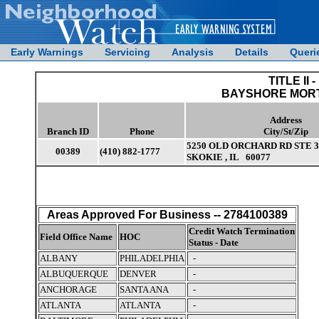
Early Warnings
Servicing
Analysis
Details
Queri
TITLE II -
BAYSHORE MORT
Address
Branch ID
Phone
City/St/Zip
5250 OLD ORCHARD RD STE 3
00389
(410) 882-1777
SKOKIE , IL 60077
Areas Approved For Business -- 2784100389
Credit Watch Termination
Field Office Name
HOC
Status - Date
ALBANY
PHILADELPHIA
-
ALBUQUERQUE
DENVER
-
ANCHORAGE
SANTA ANA
-
ATLANTA
ATLANTA
-