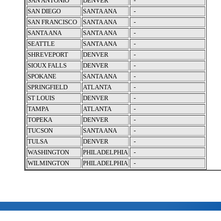
SAN ANTONIO
DENVER
-
SAN DIEGO
SANTA ANA
-
SAN FRANCISCO
SANTA ANA
-
SANTA ANA
SANTA ANA
-
SEATTLE
SANTA ANA
-
SHREVEPORT
DENVER
-
SIOUX FALLS
DENVER
-
SPOKANE
SANTA ANA
-
SPRINGFIELD
ATLANTA
-
ST LOUIS
DENVER
-
TAMPA
ATLANTA
-
TOPEKA
DENVER
-
TUCSON
SANTA ANA
-
TULSA
DENVER
-
WASHINGTON
PHILADELPHIA
-
WILMINGTON
PHILADELPHIA
-