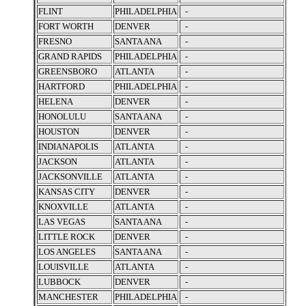
FLINT
PHILADELPHIA
-
FORT WORTH
DENVER
-
FRESNO
SANTA ANA
-
GRAND RAPIDS
PHILADELPHIA
-
GREENSBORO
ATLANTA
-
HARTFORD
PHILADELPHIA
-
HELENA
DENVER
-
HONOLULU
SANTA ANA
-
HOUSTON
DENVER
-
INDIANAPOLIS
ATLANTA
-
JACKSON
ATLANTA
-
JACKSONVILLE
ATLANTA
-
KANSAS CITY
DENVER
-
KNOXVILLE
ATLANTA
-
LAS VEGAS
SANTA ANA
-
LITTLE ROCK
DENVER
-
LOS ANGELES
SANTA ANA
-
LOUISVILLE
ATLANTA
-
LUBBOCK
DENVER
-
MANCHESTER
PHILADELPHIA
-