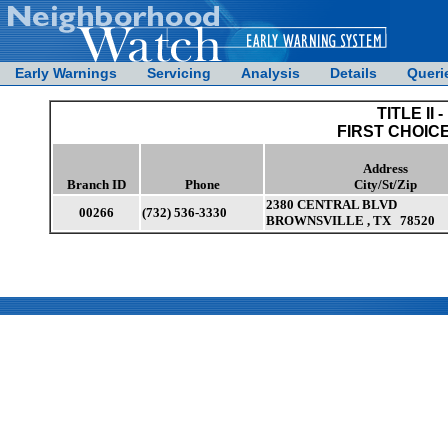
Early Warnings
Servicing
Analysis
Details
Queri
TITLE II -
FIRST CHOIC
Address
Branch ID
Phone
City/St/Zip
2380 CENTRAL BLVD
00266
(732) 536-3330
BROWNSVILLE , TX 78520