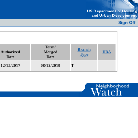
Sign Off
Term/
Branch
Authorized
Merged
DBA
Type
Date
Date
12/15/2017
08/12/2019
T