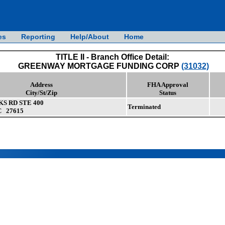
es
Reporting
Help/About
Home
TITLE II - Branch Office Detail:
GREENWAY MORTGAGE FUNDING CORP
(31032)
Address
FHA Approval
City/St/Zip
Status
KS RD STE 400
Terminated
C 27615