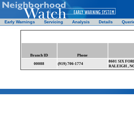
Early Warnings
Servicing
Analysis
Details
Queri
Branch ID
Phone
8601 SIX FOR
00088
(919) 706-1774
RALEIGH , N