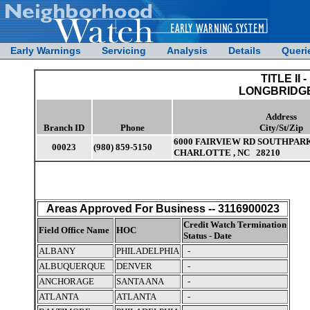
Early Warnings
Servicing
Analysis
Details
Queri
TITLE II -
LONGBRIDGE
Address
Branch ID
Phone
City/St/Zip
6000 FAIRVIEW RD SOUTHPAR
00023
(980) 859-5150
CHARLOTTE , NC 28210
Areas Approved For Business -- 3116900023
Credit Watch Termination
Field Office Name
HOC
Status - Date
ALBANY
PHILADELPHIA
-
ALBUQUERQUE
DENVER
-
ANCHORAGE
SANTA ANA
-
ATLANTA
ATLANTA
-