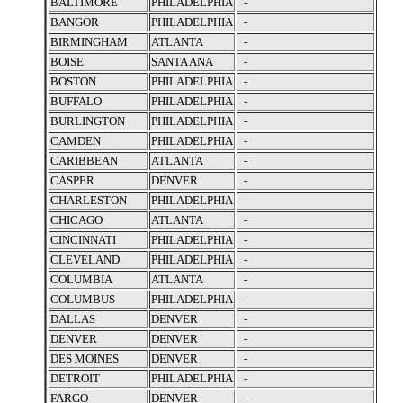
BALTIMORE
PHILADELPHIA
-
BANGOR
PHILADELPHIA
-
BIRMINGHAM
ATLANTA
-
BOISE
SANTA ANA
-
BOSTON
PHILADELPHIA
-
BUFFALO
PHILADELPHIA
-
BURLINGTON
PHILADELPHIA
-
CAMDEN
PHILADELPHIA
-
CARIBBEAN
ATLANTA
-
CASPER
DENVER
-
CHARLESTON
PHILADELPHIA
-
CHICAGO
ATLANTA
-
CINCINNATI
PHILADELPHIA
-
CLEVELAND
PHILADELPHIA
-
COLUMBIA
ATLANTA
-
COLUMBUS
PHILADELPHIA
-
DALLAS
DENVER
-
DENVER
DENVER
-
DES MOINES
DENVER
-
DETROIT
PHILADELPHIA
-
FARGO
DENVER
-