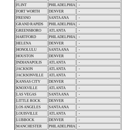
FLINT
PHILADELPHIA
-
FORT WORTH
DENVER
-
FRESNO
SANTA ANA
-
GRAND RAPIDS
PHILADELPHIA
-
GREENSBORO
ATLANTA
-
HARTFORD
PHILADELPHIA
-
HELENA
DENVER
-
HONOLULU
SANTA ANA
-
HOUSTON
DENVER
-
INDIANAPOLIS
ATLANTA
-
JACKSON
ATLANTA
-
JACKSONVILLE
ATLANTA
-
KANSAS CITY
DENVER
-
KNOXVILLE
ATLANTA
-
LAS VEGAS
SANTA ANA
-
LITTLE ROCK
DENVER
-
LOS ANGELES
SANTA ANA
-
LOUISVILLE
ATLANTA
-
LUBBOCK
DENVER
-
MANCHESTER
PHILADELPHIA
-