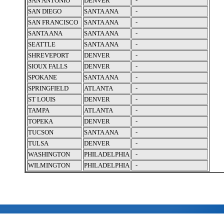
SAN ANTONIO
DENVER
-
SAN DIEGO
SANTA ANA
-
SAN FRANCISCO
SANTA ANA
-
SANTA ANA
SANTA ANA
-
SEATTLE
SANTA ANA
-
SHREVEPORT
DENVER
-
SIOUX FALLS
DENVER
-
SPOKANE
SANTA ANA
-
SPRINGFIELD
ATLANTA
-
ST LOUIS
DENVER
-
TAMPA
ATLANTA
-
TOPEKA
DENVER
-
TUCSON
SANTA ANA
-
TULSA
DENVER
-
WASHINGTON
PHILADELPHIA
-
WILMINGTON
PHILADELPHIA
-