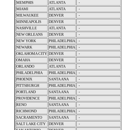
MEMPHIS
ATLANTA
-
MIAMI
ATLANTA
-
MILWAUKEE
DENVER
-
MINNEAPOLIS
DENVER
-
NASHVILLE
ATLANTA
-
NEW ORLEANS
DENVER
-
NEW YORK
PHILADELPHIA
-
NEWARK
PHILADELPHIA
-
OKLAHOMA CITY
DENVER
-
OMAHA
DENVER
-
ORLANDO
ATLANTA
-
PHILADELPHIA
PHILADELPHIA
-
PHOENIX
SANTA ANA
-
PITTSBURGH
PHILADELPHIA
-
PORTLAND
SANTA ANA
-
PROVIDENCE
PHILADELPHIA
-
RENO
SANTA ANA
-
RICHMOND
PHILADELPHIA
-
SACRAMENTO
SANTA ANA
-
SALT LAKE CITY
DENVER
-