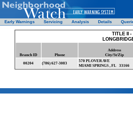
Early Warnings
Servicing
Analysis
Details
Queri
TITLE II -
LONGBRIDGE
Address
Branch ID
Phone
City/St/Zip
570 PLOVER AVE
00204
(786) 627-3083
MIAMI SPRINGS , FL 33166