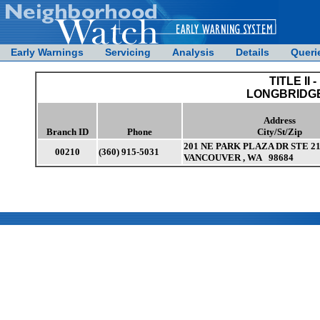
Early Warnings
Servicing
Analysis
Details
Queri
TITLE II -
LONGBRIDGE
Address
Branch ID
Phone
City/St/Zip
201 NE PARK PLAZA DR STE 2
00210
(360) 915-5031
VANCOUVER , WA 98684