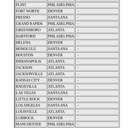
FLINT
PHILADELPHIA
-
FORT WORTH
DENVER
-
FRESNO
SANTA ANA
-
GRAND RAPIDS
PHILADELPHIA
-
GREENSBORO
ATLANTA
-
HARTFORD
PHILADELPHIA
-
HELENA
DENVER
-
HONOLULU
SANTA ANA
-
HOUSTON
DENVER
-
INDIANAPOLIS
ATLANTA
-
JACKSON
ATLANTA
-
JACKSONVILLE
ATLANTA
-
KANSAS CITY
DENVER
-
KNOXVILLE
ATLANTA
-
LAS VEGAS
SANTA ANA
-
LITTLE ROCK
DENVER
-
LOS ANGELES
SANTA ANA
-
LOUISVILLE
ATLANTA
-
LUBBOCK
DENVER
-
MANCHESTER
PHILADELPHIA
-