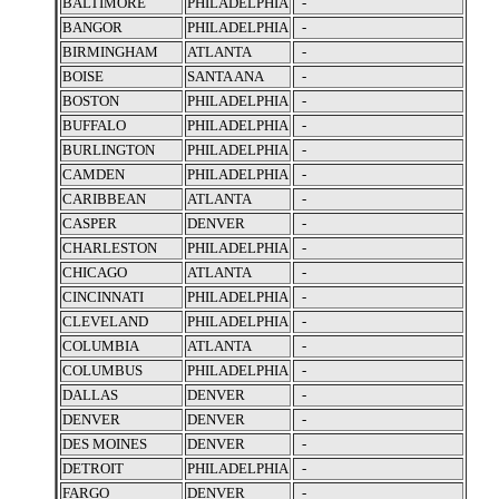
BALTIMORE
PHILADELPHIA
-
BANGOR
PHILADELPHIA
-
BIRMINGHAM
ATLANTA
-
BOISE
SANTA ANA
-
BOSTON
PHILADELPHIA
-
BUFFALO
PHILADELPHIA
-
BURLINGTON
PHILADELPHIA
-
CAMDEN
PHILADELPHIA
-
CARIBBEAN
ATLANTA
-
CASPER
DENVER
-
CHARLESTON
PHILADELPHIA
-
CHICAGO
ATLANTA
-
CINCINNATI
PHILADELPHIA
-
CLEVELAND
PHILADELPHIA
-
COLUMBIA
ATLANTA
-
COLUMBUS
PHILADELPHIA
-
DALLAS
DENVER
-
DENVER
DENVER
-
DES MOINES
DENVER
-
DETROIT
PHILADELPHIA
-
FARGO
DENVER
-