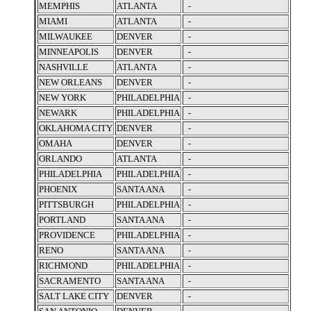
MEMPHIS
ATLANTA
-
MIAMI
ATLANTA
-
MILWAUKEE
DENVER
-
MINNEAPOLIS
DENVER
-
NASHVILLE
ATLANTA
-
NEW ORLEANS
DENVER
-
NEW YORK
PHILADELPHIA
-
NEWARK
PHILADELPHIA
-
OKLAHOMA CITY
DENVER
-
OMAHA
DENVER
-
ORLANDO
ATLANTA
-
PHILADELPHIA
PHILADELPHIA
-
PHOENIX
SANTA ANA
-
PITTSBURGH
PHILADELPHIA
-
PORTLAND
SANTA ANA
-
PROVIDENCE
PHILADELPHIA
-
RENO
SANTA ANA
-
RICHMOND
PHILADELPHIA
-
SACRAMENTO
SANTA ANA
-
SALT LAKE CITY
DENVER
-