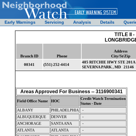
Early Warnings
Servicing
Analysis
Details
Queri
TITLE II -
LONGBRIDGE
Address
Branch ID
Phone
City/St/Zip
485 RITCHIE HWY STE 201A
00341
(551) 252-4414
SEVERNA PARK , MD 21146
Areas Approved For Business -- 3116900341
Credit Watch Termination
Field Office Name
HOC
Status - Date
ALBANY
PHILADELPHIA
-
ALBUQUERQUE
DENVER
-
ANCHORAGE
SANTA ANA
-
ATLANTA
ATLANTA
-