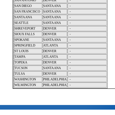
SAN ANTONIO
DENVER
-
SAN DIEGO
SANTA ANA
-
SAN FRANCISCO
SANTA ANA
-
SANTA ANA
SANTA ANA
-
SEATTLE
SANTA ANA
-
SHREVEPORT
DENVER
-
SIOUX FALLS
DENVER
-
SPOKANE
SANTA ANA
-
SPRINGFIELD
ATLANTA
-
ST LOUIS
DENVER
-
TAMPA
ATLANTA
-
TOPEKA
DENVER
-
TUCSON
SANTA ANA
-
TULSA
DENVER
-
WASHINGTON
PHILADELPHIA
-
WILMINGTON
PHILADELPHIA
-